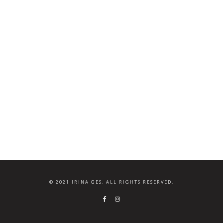
© 2021 IRINA GES. ALL RIGHTS RESERVED.