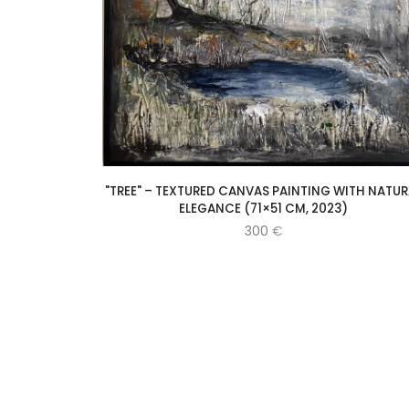
"TREE" – TEXTURED CANVAS PAINTING WITH NATUR
ELEGANCE (71×51 CM, 2023)
300
€