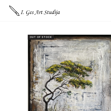
OUT OF STOCK