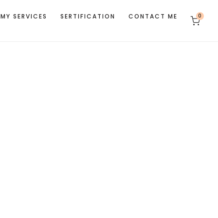
MY SERVICES
SERTIFICATION
CONTACT ME
0