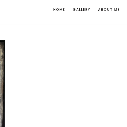
HOME
GALLERY
ABOUT ME