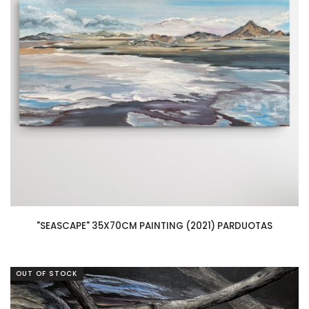
"SEASCAPE" 35X70CM PAINTING (2021) PARDUOTAS
OUT OF STOCK