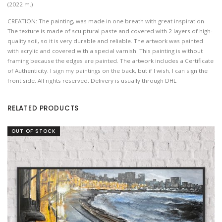
(2022 m.)
CREATION: The painting, was made in one breath with great inspiration.
The texture is made of sculptural paste and covered with 2 layers of high-
quality soil, so it is very durable and reliable. The artwork was painted
with acrylic and covered with a special varnish. This painting is without
framing because the edges are painted. The artwork includes a Certificate
of Authenticity. I sign my paintings on the back, but if I wish, I can sign the
front side. All rights reserved. Delivery is usually through DHL
RELATED PRODUCTS
OUT OF STOCK