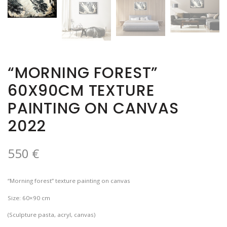
“MORNING FOREST”
60X90CM TEXTURE
PAINTING ON CANVAS
2022
550
€
“Morning forest” texture painting on canvas
Size: 60×90 cm
(Sculpture pasta, acryl, canvas)