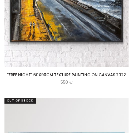
"FREE NIGHT" 60X90CM TEXTURE PAINTING ON CANVAS 2022
550
€
OUT OF STOCK