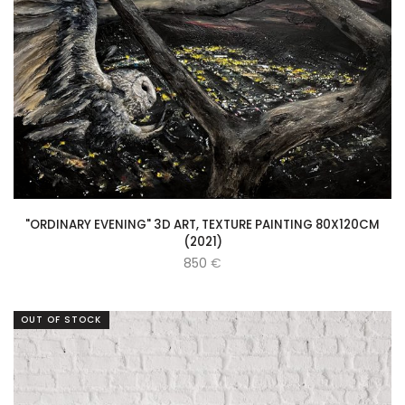
"ORDINARY EVENING" 3D ART, TEXTURE PAINTING 80X120CM
(2021)
850
€
OUT OF STOCK