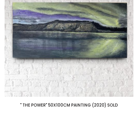
" THE POWER" 50X100CM PAINTING (2020) SOLD