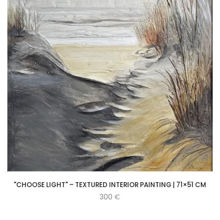
"CHOOSE LIGHT" – TEXTURED INTERIOR PAINTING | 71×51 CM
300
€