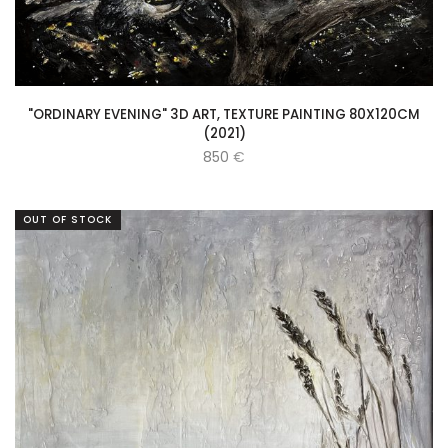
"ORDINARY EVENING" 3D ART, TEXTURE PAINTING 80X120CM
(2021)
850
€
OUT OF STOCK