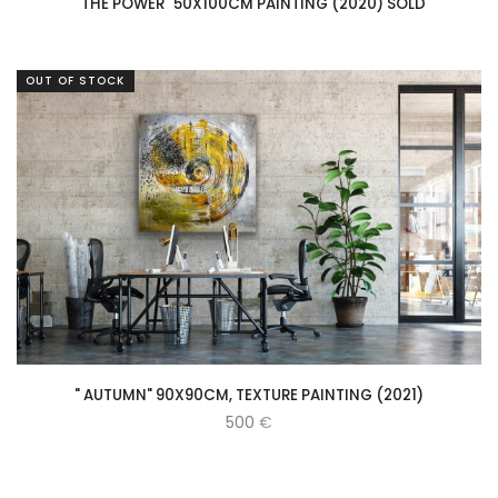
" THE POWER" 50X100CM PAINTING (2020) SOLD
OUT OF STOCK
" AUTUMN" 90X90CM, TEXTURE PAINTING (2021)
500
€