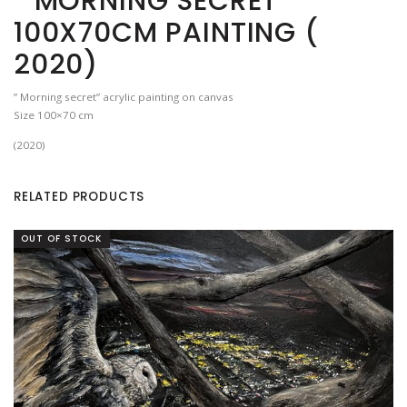
” MORNING SECRET”
100X70CM PAINTING (
2020)
” Morning secret” acrylic painting on canvas
Size 100×70 cm
(2020)
RELATED PRODUCTS
OUT OF STOCK