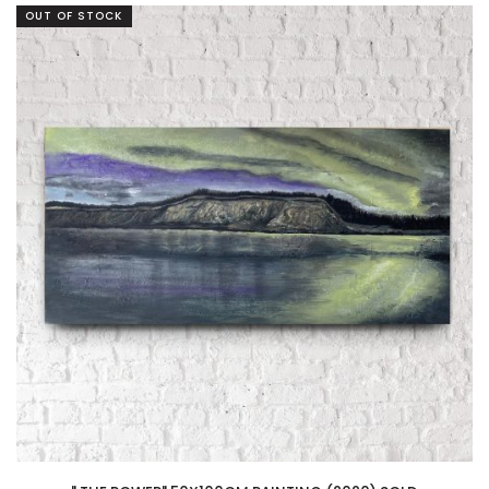
OUT OF STOCK