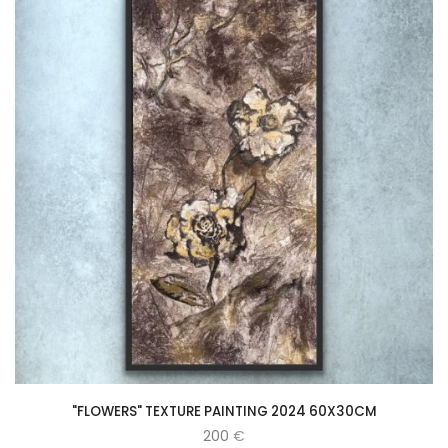
"FLOWERS" TEXTURE PAINTING 2024 60X30CM
200
€