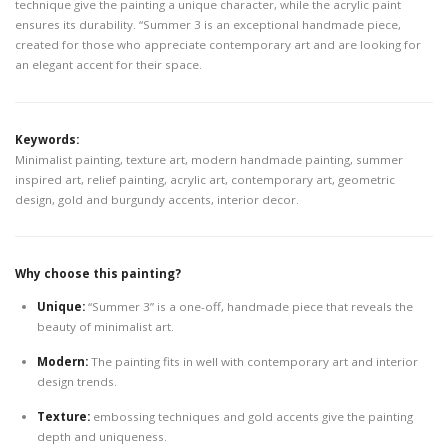
technique give the painting a unique character, while the acrylic paint
ensures its durability. “Summer 3 is an exceptional handmade piece,
created for those who appreciate contemporary art and are looking for
an elegant accent for their space.
Keywords:
Minimalist painting, texture art, modern handmade painting, summer
inspired art, relief painting, acrylic art, contemporary art, geometric
design, gold and burgundy accents, interior decor.
Why choose this painting?
Unique:
“Summer 3” is a one-off, handmade piece that reveals the
beauty of minimalist art.
Modern:
The painting fits in well with contemporary art and interior
design trends.
Texture:
embossing techniques and gold accents give the painting
depth and uniqueness.