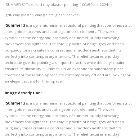
“SUMMER 3” Textured clay plaster painting. 100x50cm, 2024m.
(grit, clay plaster, clay paints, glaze, canvas)
“
Summer 3
is a dynamic minimalist textural painting that combines strict
lines, golden accents and subtle geometric elements. The work
symbolises the energy and harmony of summer, subtly conveying
movement and lightness. The colour palette of beige, grey and deep
burgundy tones creates a contrast and a modern aesthetic that fits
perfectly into contemporary interiors. The relief textures and clay
technique give the painting a unique character, while the acrylic paint
ensures its durability. “Summer 3 is an exceptional handmade piece,
created for those who appreciate contemporary art and are looking for
an elegant accent for their space.
Image description:
“
Summer 3
is a dynamic minimalist textural painting that combines strict
lines, golden accents and subtle geometric elements. The work
symbolises the energy and harmony of summer, subtly conveying
movement and lightness. The colour palette of beige, grey and deep
burgundy tones creates a contrast and a modern aesthetic that fits
perfectly into contemporary interiors. The relief textures and clay