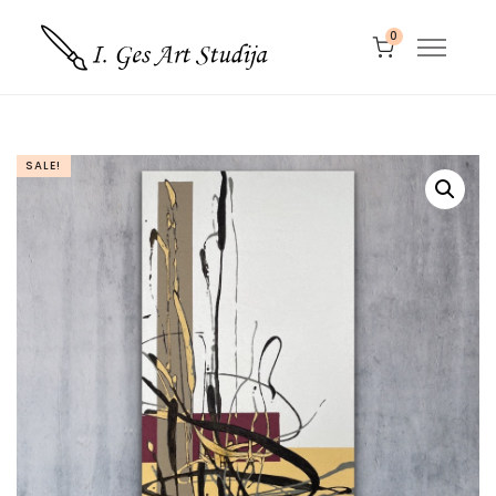
0
SALE!