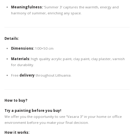
Meaningfulness:
‘Summer 3’ captures the warmth, energy and
harmony of summer, enriching any space.
Details:
Dimensions:
100×50 cm
Materials:
high quality acrylic paint, clay paint, clay plaster, varnish
for durability.
Free
delivery
throughout Lithuania.
How to buy?
Try a painting before you buy!
We offer you the opportunity to see “Vasara 3” in your home or office
environment before you make your final decision.
How it works: