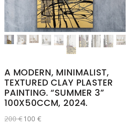
A MODERN, MINIMALIST,
TEXTURED CLAY PLASTER
PAINTING. “SUMMER 3”
100X50CCM, 2024.
200
€
100
€