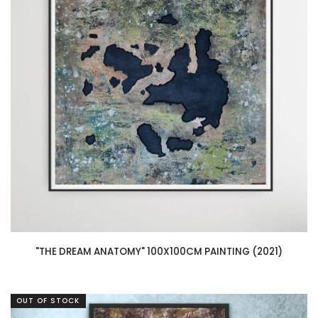
"THE DREAM ANATOMY" 100X100CM PAINTING (2021)
OUT OF STOCK