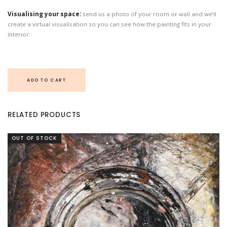
Visualising your space:
send us a photo of your room or wall and we’ll
create a virtual visualisation so you can see how the painting fits in your
interior.
ADD TO CART
RELATED PRODUCTS
OUT OF STOCK