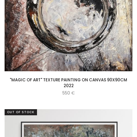
"MAGIC OF ART" TEXTURE PAINTING ON CANVAS 90X90CM
2022
550
€
OUT OF STOCK