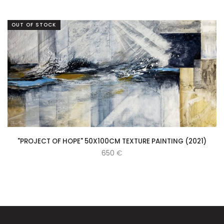
OUT OF STOCK
"PROJECT OF HOPE" 50X100CM TEXTURE PAINTING (2021)
650
€