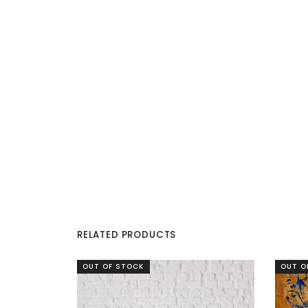
RELATED PRODUCTS
OUT OF STOCK
OUT O