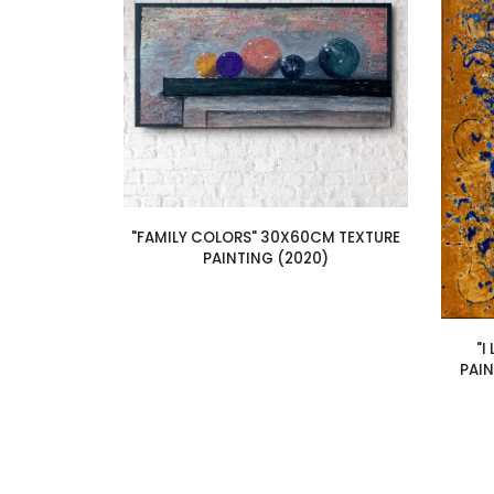
"FAMILY COLORS" 30X60CM TEXTURE
PAINTING (2020)
"I
PAI