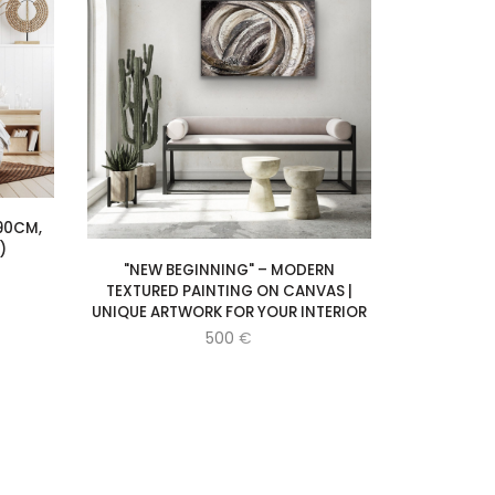
90CM,
)
"NEW BEGINNING" – MODERN
TEXTURED PAINTING ON CANVAS |
UNIQUE ARTWORK FOR YOUR INTERIOR
500
€