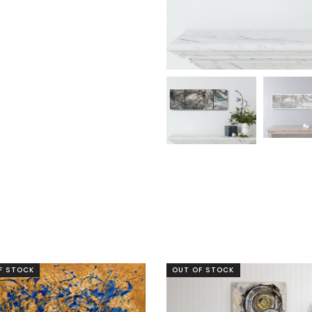
F STOCK
OUT OF STOCK