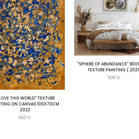
"SPHERE OF ABUNDANCE" 90X
TEXTURE PAINTING ( 2021
500
€
 LOVE THIS WORLD" TEXTURE
NTING ON CANVAS 100X70CM
2022
550
€