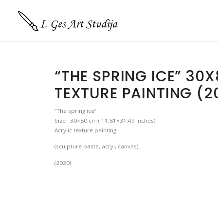
“THE SPRING ICE” 30
TEXTURE PAINTING (2
“The spring ice”
Size : 30×80 cm ( 11.81×31.49 inches)
Acrylic texture painting
(sculpture pasta, acryl, canvas)
(2020)