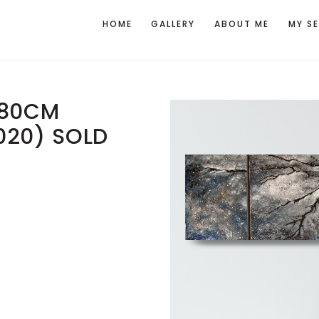
HOME
GALLERY
ABOUT ME
MY S
X80CM
020) SOLD