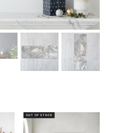
OUT OF STOCK