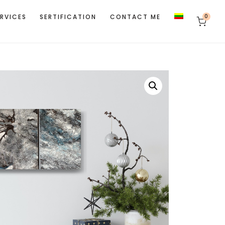
ERVICES
SERTIFICATION
CONTACT ME
0